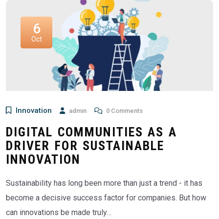
6
Oct
Innovation
admin
0 Comments
DIGITAL COMMUNITIES AS A
DRIVER FOR SUSTAINABLE
INNOVATION
Sustainability has long been more than just a trend - it has
become a decisive success factor for companies. But how
can innovations be made truly…