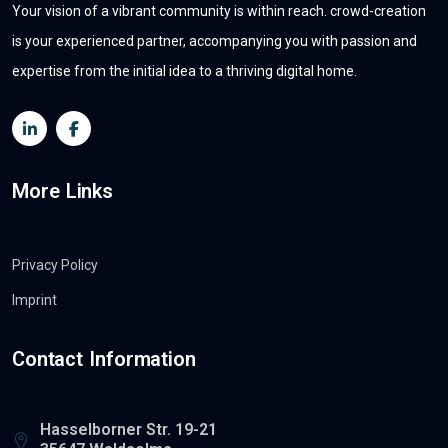
Your vision of a vibrant community is within reach. crowd-creation
is your experienced partner, accompanying you with passion and
expertise from the initial idea to a thriving digital home.
More Links
Privacy Policy
Imprint
Contact Information
Hasselborner Str. 19-21