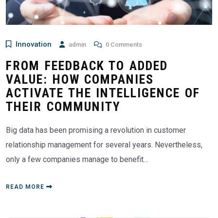
Innovation
admin
0 Comments
FROM FEEDBACK TO ADDED
VALUE: HOW COMPANIES
ACTIVATE THE INTELLIGENCE OF
THEIR COMMUNITY
Big data has been promising a revolution in customer
relationship management for several years. Nevertheless,
only a few companies manage to benefit…
READ MORE