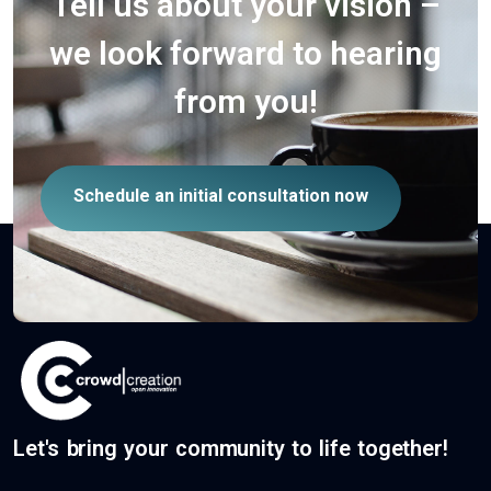
Tell us about your vision –
we look forward to hearing
from you!
Schedule an initial consultation now
Let's bring your community to life together!