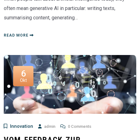
often mean generative AI in particular: writing texts,
summarising content, generating…
READ MORE
6
Okt
Innovation
admin
0 Comments
VOM FEEDBACK ZUR