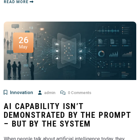
READ MORE
26
May
Innovation
admin
0 Comments
AI CAPABILITY ISN’T
DEMONSTRATED BY THE PROMPT
– BUT BY THE SYSTEM
When people talk about artificial intelligence today, they