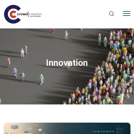
Skip to main content
Innovation