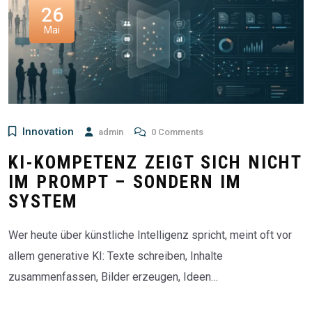
26
Mai
Innovation
admin
0 Comments
KI-KOMPETENZ ZEIGT SICH NICHT
IM PROMPT – SONDERN IM
SYSTEM
Wer heute über künstliche Intelligenz spricht, meint oft vor
allem generative KI: Texte schreiben, Inhalte
zusammenfassen, Bilder erzeugen, Ideen…