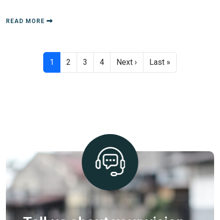
READ MORE
Pagination
Next page
Last page
1
2
3
4
Next ›
Last »