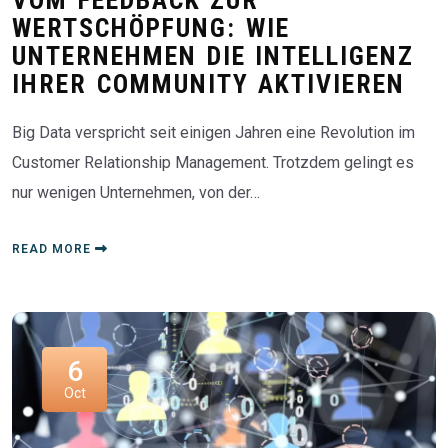
WERTSCHÖPFUNG: WIE
UNTERNEHMEN DIE INTELLIGENZ
IHRER COMMUNITY AKTIVIEREN
Big Data verspricht seit einigen Jahren eine Revolution im
Customer Relationship Management. Trotzdem gelingt es
nur wenigen Unternehmen, von der…
READ MORE
6
Oct